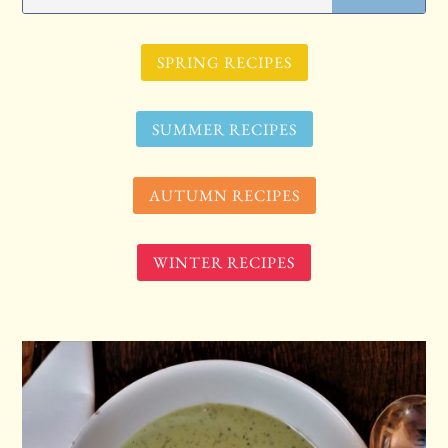
SPRING RECIPES
SUMMER RECIPES
AUTUMN RECIPES
WINTER RECIPES