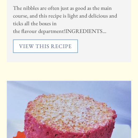
The nibbles are often just as good as the main
course, and this recipe is light and delicious and
ticks all the boxes in
the flavour department!INGREDIENTS...
VIEW THIS RECIPE