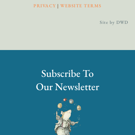
PRIVACY
|
WEBSITE TERMS
Site by DWD
Subscribe To
Our Newsletter