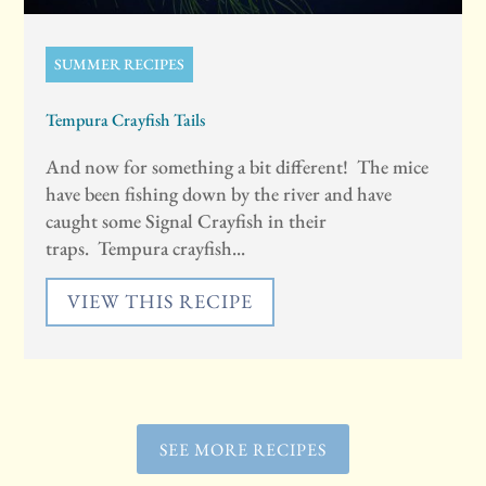
SUMMER RECIPES
Tempura Crayfish Tails
And now for something a bit different! The mice
have been fishing down by the river and have
caught some Signal Crayfish in their
traps. Tempura crayfish...
VIEW THIS RECIPE
SEE MORE RECIPES