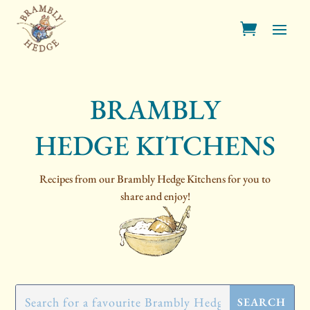
BRAMBLY
HEDGE KITCHENS
Recipes from our Brambly Hedge Kitchens for you to
share and enjoy!