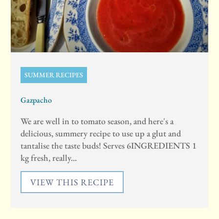
SUMMER RECIPES
Gazpacho
We are well in to tomato season, and here's a
delicious, summery recipe to use up a glut and
tantalise the taste buds! Serves 6INGREDIENTS 1
kg fresh, really...
VIEW THIS RECIPE