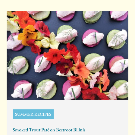
SUMMER RECIPES
Smoked Trout Paté on Beetroot Bilinis