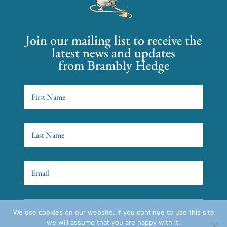
Join our mailing list to receive the
latest news and updates
from Brambly Hedge
SIGN UP!
We use cookies on our website. If you continue to use this site
we will assume that you are happy with it.