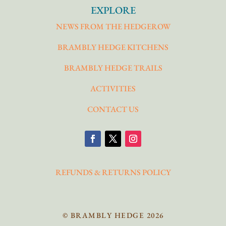
EXPLORE
NEWS FROM THE HEDGEROW
BRAMBLY HEDGE KITCHENS
BRAMBLY HEDGE TRAILS
ACTIVITIES
CONTACT US
REFUNDS & RETURNS POLICY
© BRAMBLY HEDGE 2026