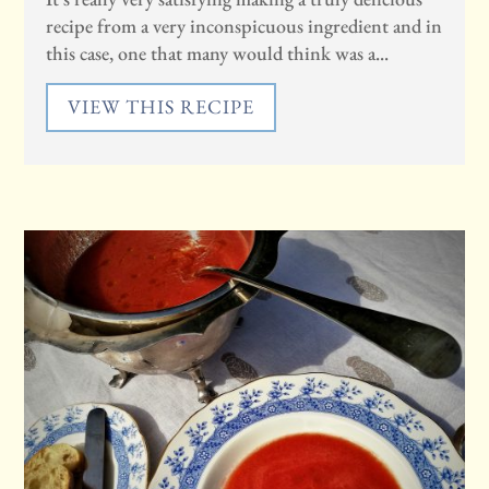
recipe from a very inconspicuous ingredient and in
this case, one that many would think was a...
VIEW THIS RECIPE