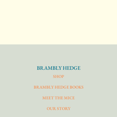
BRAMBLY HEDGE
SHOP
BRAMBLY HEDGE BOOKS
MEET THE MICE
OUR STORY