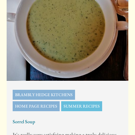
BRAMBLY HEDGE KITCHENS
HOME PAGE RECIPES
SUMMER RECIPES
Sorrel Soup
It's really very satisfying making a truly delicious