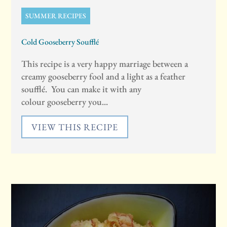
SUMMER RECIPES
Cold Gooseberry Soufflé
This recipe is a very happy marriage between a
creamy gooseberry fool and a light as a feather
soufflé. You can make it with any
colour gooseberry you...
VIEW THIS RECIPE