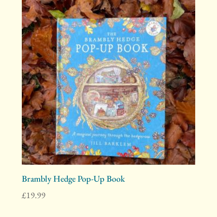
Brambly Hedge Pop-Up Book
£
19.99