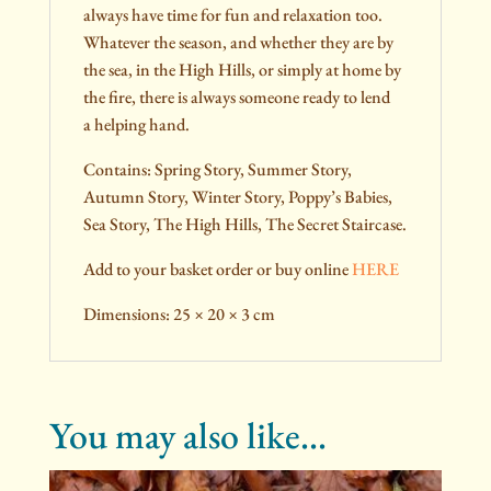
always have time for fun and relaxation too.
Whatever the season, and whether they are by
the sea, in the High Hills, or simply at home by
the fire, there is always someone ready to lend
a helping hand.
Contains: Spring Story, Summer Story,
Autumn Story, Winter Story, Poppy’s Babies,
Sea Story, The High Hills, The Secret Staircase.
Add to your basket order or buy online
HERE
Dimensions: 25 × 20 × 3 cm
You may also like…