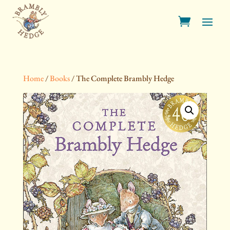
Home
/
Books
/ The Complete Brambly Hedge