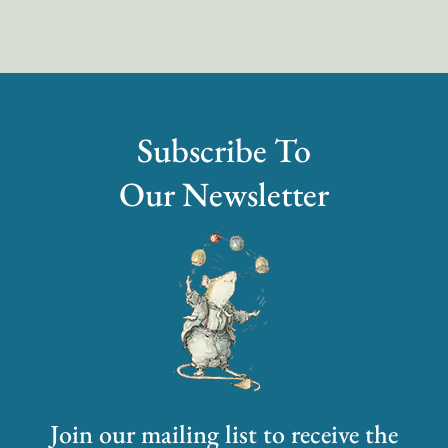
Subscribe To
Our Newsletter
Join our mailing list to receive the