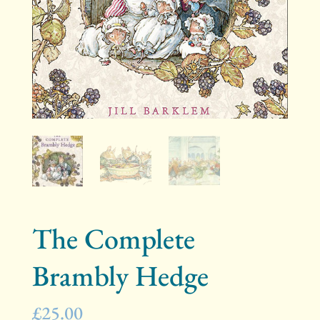
The Complete
Brambly Hedge
£
25.00