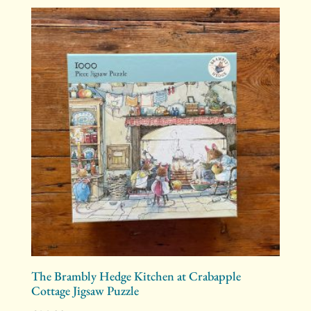
The Brambly Hedge Kitchen at Crabapple
Cottage Jigsaw Puzzle