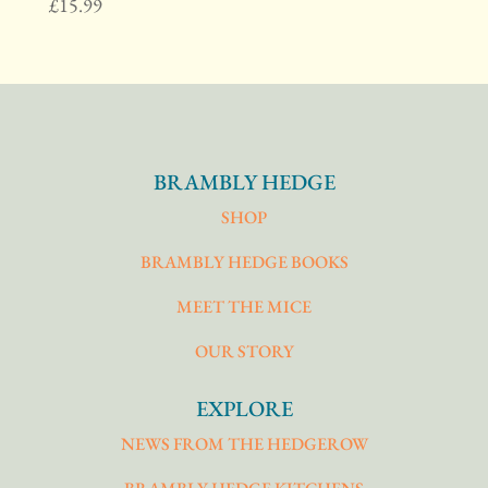
£
15.99
BRAMBLY HEDGE
SHOP
BRAMBLY HEDGE BOOKS
MEET THE MICE
OUR STORY
EXPLORE
NEWS FROM THE HEDGEROW