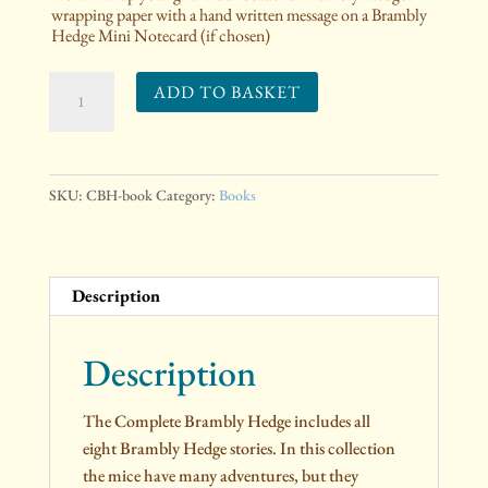
wrapping paper with a hand written message on a Brambly
Hedge Mini Notecard (if chosen)
The
ADD TO BASKET
Complete
Brambly
Hedge
quantity
SKU:
CBH-book
Category:
Books
Description
Description
The Complete Brambly Hedge includes all
eight Brambly Hedge stories. In this collection
the mice have many adventures, but they