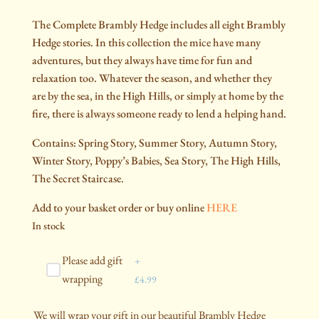
The Complete Brambly Hedge includes all eight Brambly
Hedge stories. In this collection the mice have many
adventures, but they always have time for fun and
relaxation too. Whatever the season, and whether they
are by the sea, in the High Hills, or simply at home by the
fire, there is always someone ready to lend a helping hand.
Contains: Spring Story, Summer Story, Autumn Story,
Winter Story, Poppy’s Babies, Sea Story, The High Hills,
The Secret Staircase.
Add to your basket order or buy online
HERE
In stock
Please add gift
+
wrapping
£
4.99
We will wrap your gift in our beautiful Brambly Hedge