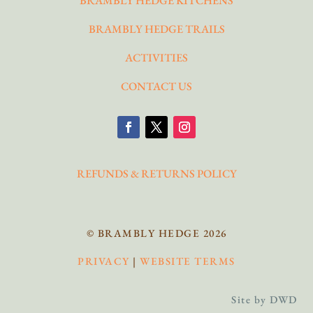
BRAMBLY HEDGE KITCHENS
BRAMBLY HEDGE TRAILS
ACTIVITIES
CONTACT US
REFUNDS & RETURNS POLICY
© BRAMBLY HEDGE 2026
PRIVACY
|
WEBSITE TERMS
Site by DWD