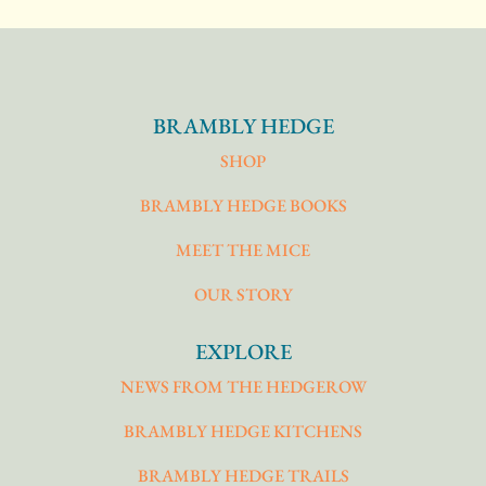
BRAMBLY HEDGE
SHOP
BRAMBLY HEDGE BOOKS
MEET THE MICE
OUR STORY
EXPLORE
NEWS FROM THE HEDGEROW
BRAMBLY HEDGE KITCHENS
BRAMBLY HEDGE TRAILS