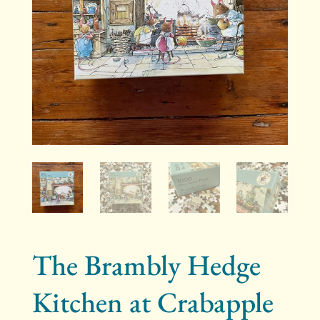
The Brambly Hedge
Kitchen at Crabapple