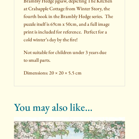
Brambly Hedge jigsaw, depicting The Kitchen
at Crabapple Cottage from Winter Story, the
fourth book in the Brambly Hedge series. The
puzzle itself is 69cm x 50cm, and a full image
print is included for reference. Perfect for a
cold winter’s day by the fire!
Not suitable for children under 3 years due
to small parts.
Dimensions: 20 × 20 × 5.5 cm
You may also like…