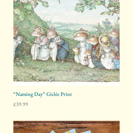
“Naming Day” Giclée Print
£
39.99