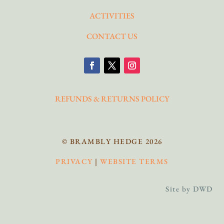
ACTIVITIES
CONTACT US
REFUNDS & RETURNS POLICY
© BRAMBLY HEDGE 2026
PRIVACY
|
WEBSITE TERMS
Site by DWD