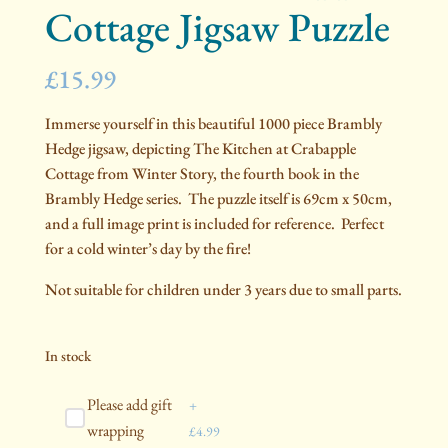
Cottage Jigsaw Puzzle
£
15.99
Immerse yourself in this beautiful 1000 piece Brambly
Hedge jigsaw, depicting The Kitchen at Crabapple
Cottage from Winter Story, the fourth book in the
Brambly Hedge series. The puzzle itself is 69cm x 50cm,
and a full image print is included for reference. Perfect
for a cold winter’s day by the fire!
Not suitable for children under 3 years due to small parts.
In stock
Please add gift
+
wrapping
£
4.99