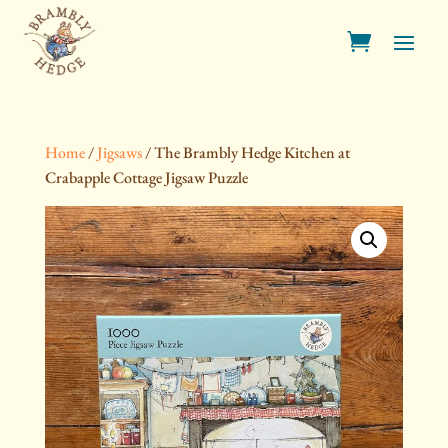
Home
/
Jigsaws
/ The Brambly Hedge Kitchen at
Crabapple Cottage Jigsaw Puzzle