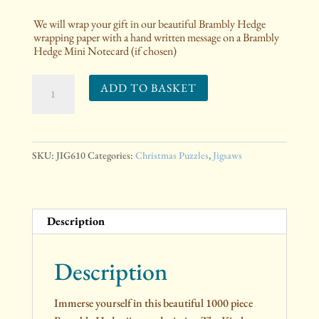
We will wrap your gift in our beautiful Brambly Hedge
wrapping paper with a hand written message on a Brambly
Hedge Mini Notecard (if chosen)
The
ADD TO BASKET
Brambly
Hedge
Kitchen
at
SKU:
JIG610
Categories:
Christmas Puzzles
,
Jigsaws
Crabapple
Cottage
Jigsaw
Description
Puzzle
quantity
Description
Immerse yourself in this beautiful 1000 piece