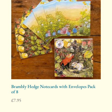
Brambly Hedge Notecards with Envelopes Pack
of 8
£
7.95