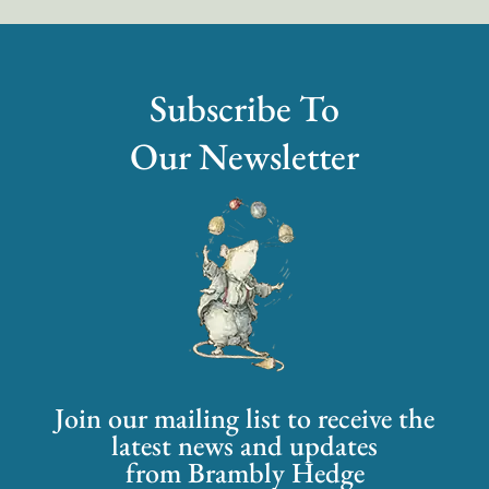
Subscribe To
Our Newsletter
Join our mailing list to receive the
latest news and updates
from Brambly Hedge