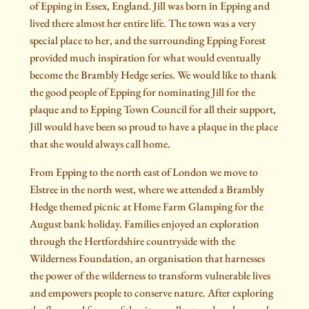
of Epping in Essex, England. Jill was born in Epping and
lived there almost her entire life. The town was a very
special place to her, and the surrounding Epping Forest
provided much inspiration for what would eventually
become the Brambly Hedge series. We would like to thank
the good people of Epping for nominating Jill for the
plaque and to Epping Town Council for all their support,
Jill would have been so proud to have a plaque in the place
that she would always call home.
From Epping to the north east of London we move to
Elstree in the north west, where we attended a Brambly
Hedge themed picnic at Home Farm Glamping for the
August bank holiday. Families enjoyed an exploration
through the Hertfordshire countryside with the
Wilderness Foundation, an organisation that harnesses
the power of the wilderness to transform vulnerable lives
and empowers people to conserve nature. After exploring