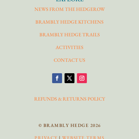
NEWS FROM THE HEDGEROW
BRAMBLY HEDGE KITCHENS
BRAMBLY HEDGE TRAILS
ACTIVITIES
CONTACT US
REFUNDS & RETURNS POLICY
© BRAMBLY HEDGE 2026
PRIVACY
|
WEBSITE TERMS