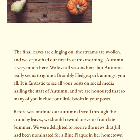
The final leaves are clinging on, the streams are swollen,
and we’ve just had our first frost this morning…Autumn
is very much here. We love all seasons here, but Autumn
really seems to ignite a Brambly Hedge spark amongst you
all. It is fantastic to see all your posts on social media
hailing the start of Autumn, and we are honoured that so
many of you include our little books in your posts.
Before we continue our autumnal stroll through the
crunchy leaves, we should rewind to events from late
Summer. We were delighted to receive the news that Jill
had been nominated for a Blue Plaque in her hometown