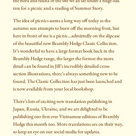
the flora and fauna of the site we all sat under a huge oak
tree for a picnic and a reading of Summer Story.
The idea of picnics seems a long way off today as the
autumn sun attempts to burn off the morning frost, but
here in front of me is a picnic…admittedly on the slipcase
of the beautiful new Brambly Hedge Classic Collection.
It’s wonderful to have a large format book back in the
Brambly Hedge range, the larger the format the more
detail can be found in Jill’s incredibly detailed cross-
section illustrations, there’s always something new to be
found. The Classic Collection has just been launched and
is now available from your local bookshop.
There’s lots of exciting new translation publishing in
Japan, Russia, Ukraine, and we are delighted to be
publishing our first ever Vietnamese editions of Brambly
Hedge this month too. More translations are on their way,
so keep an eye on our social media for updates.