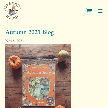
Autumn 2021 Blog
Nov 5, 2021