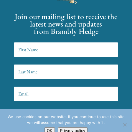
Join our mailing list to receive the
latest news and updates
from Brambly Hedge
SIGN UP!
We use cookies on our website. If you continue to use this site
we will assume that you are happy with it.
OK
Privacy policy