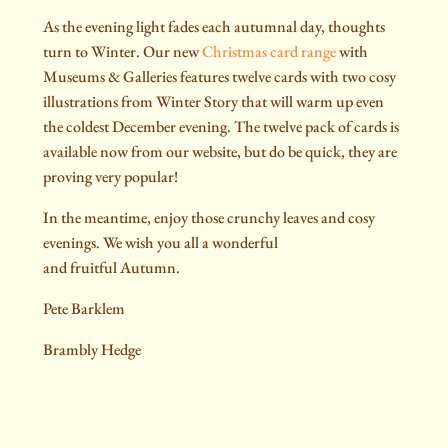
As the evening light fades each autumnal day, thoughts
turn to Winter. Our new
Christmas card range
with
Museums & Galleries features twelve cards with two cosy
illustrations from Winter Story that will warm up even
the coldest December evening. The twelve pack of cards is
available now from our website, but do be quick, they are
proving very popular!
In the meantime, enjoy those crunchy leaves and cosy
evenings. We wish you all a wonderful
and fruitful Autumn.
Pete Barklem
Brambly Hedge