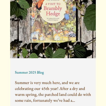
Summer 2025 Blog
Summer is very much here, and we are
celebrating our 45th year! After a dry and
warm spring, the parched land could do with
some rain, fortunately we’ve had a...