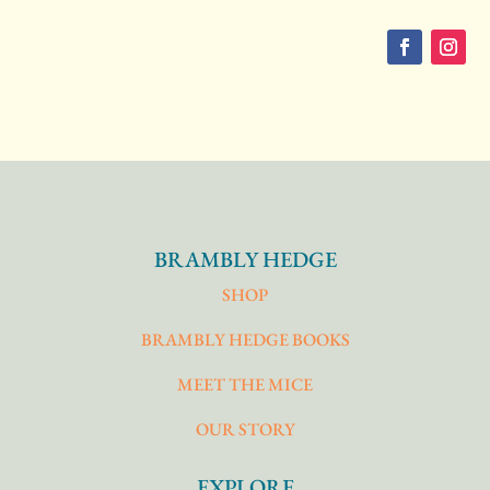
BRAMBLY HEDGE
SHOP
BRAMBLY HEDGE BOOKS
MEET THE MICE
OUR STORY
EXPLORE