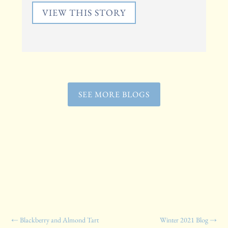
VIEW THIS STORY
SEE MORE BLOGS
←
Blackberry and Almond Tart
Winter 2021 Blog
→