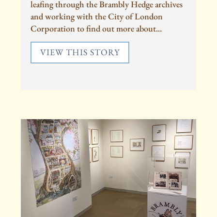
leafing through the Brambly Hedge archives
and working with the City of London
Corporation to find out more about...
VIEW THIS STORY