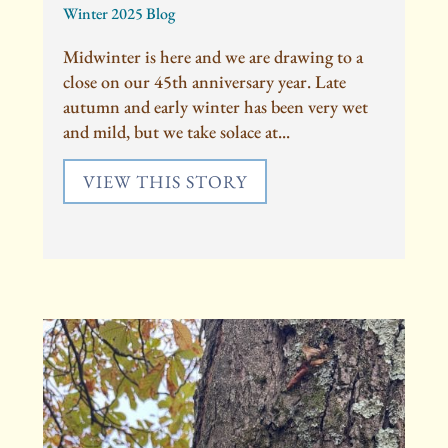
Winter 2025 Blog
Midwinter is here and we are drawing to a
close on our 45th anniversary year. Late
autumn and early winter has been very wet
and mild, but we take solace at...
VIEW THIS STORY