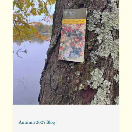
Autumn 2025 Blog