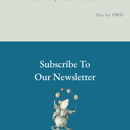
Site by DWD
Subscribe To
Our Newsletter