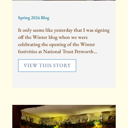
Spring 2026 Blog
It only seems like yesterday that I was signing
off the Winter blog when we were
celebrating the opening of the Winter
festivities at National Trust Petworth...
VIEW THIS STORY