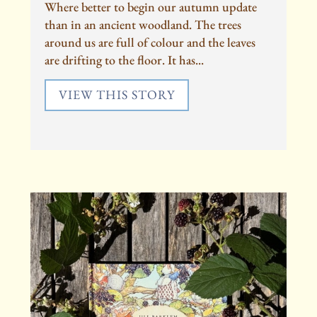
Where better to begin our autumn update
than in an ancient woodland. The trees
around us are full of colour and the leaves
are drifting to the floor. It has...
VIEW THIS STORY