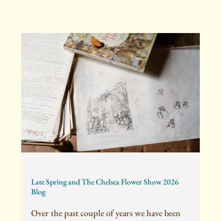
Late Spring and The Chelsea Flower Show 2026
Blog
Over the past couple of years we have been