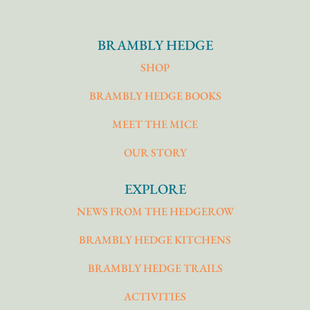
BRAMBLY HEDGE
SHOP
BRAMBLY HEDGE BOOKS
MEET THE MICE
OUR STORY
EXPLORE
NEWS FROM THE HEDGEROW
BRAMBLY HEDGE KITCHENS
BRAMBLY HEDGE TRAILS
ACTIVITIES