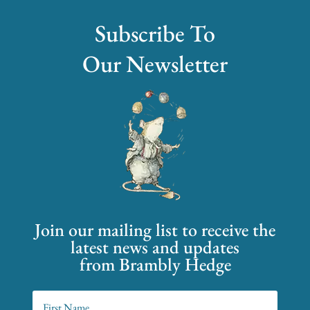
Subscribe To
Our Newsletter
Join our mailing list to receive the
latest news and updates
from Brambly Hedge