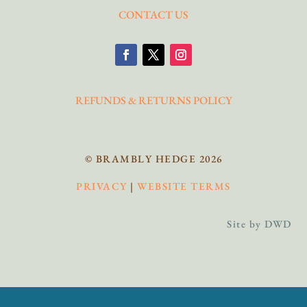
CONTACT US
REFUNDS & RETURNS POLICY
© BRAMBLY HEDGE 2026
PRIVACY
|
WEBSITE TERMS
Site by DWD