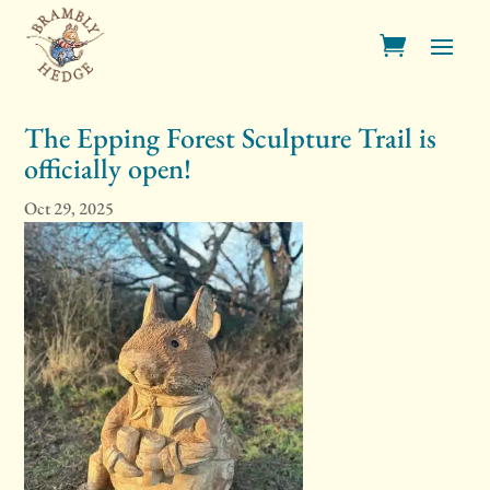
The Epping Forest Sculpture Trail is
officially open!
Oct 29, 2025