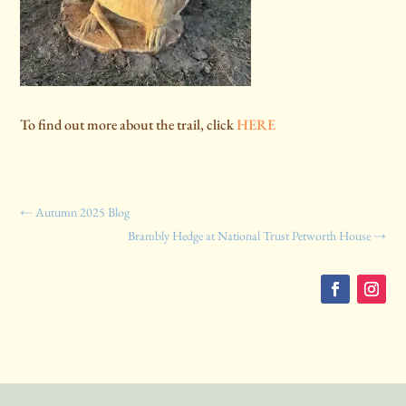
To find out more about the trail, click
HERE
←
Autumn 2025 Blog
Brambly Hedge at National Trust Petworth House
→