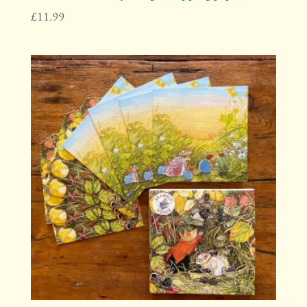
£
11.99