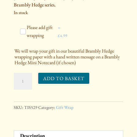
Brambly Hedge series.
In stock
Please add gift
+
wrapping
£
4.99
We will wrap your gift in our beautiful Brambly Hedge
wrapping paper with a hand written message on a Brambly
Hedge Mini Notecard (if chosen)
Spring
ADD TO BASKET
Picnic
Tissue
Paper
quantity
SKU:
TIS529
Category:
Gift Wrap
Description