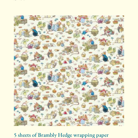
5 sheets of Brambly Hedge wrapping paper