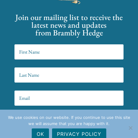
Join our mailing list to receive the
latest news and updates
from Brambly Hedge
We use cookies on our website. If you continue to use this site
SIGN UP!
we will assume that you are happy with it.
OK
PRIVACY POLICY