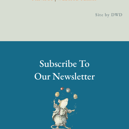
Site by DWD
Subscribe To
Our Newsletter