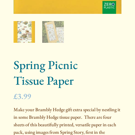
Spring Picnic
Tissue Paper
£
3.99
Make your Brambly Hedge gift extra special by nestling it
in some Brambly Hedge tissue paper. There are four
sheets of this beautifully printed, versatile paper in each
pack, using images from Spring Story, first in the