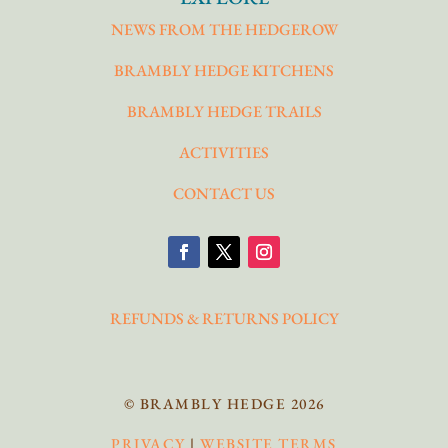
NEWS FROM THE HEDGEROW
BRAMBLY HEDGE KITCHENS
BRAMBLY HEDGE TRAILS
ACTIVITIES
CONTACT US
REFUNDS & RETURNS POLICY
© BRAMBLY HEDGE 2026
PRIVACY
|
WEBSITE TERMS