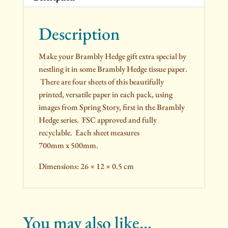
Description
Make your Brambly Hedge gift extra special by
nestling it in some Brambly Hedge tissue paper.
There are four sheets of this beautifully
printed, versatile paper in each pack, using
images from Spring Story, first in the Brambly
Hedge series. FSC approved and fully
recyclable. Each sheet measures
700mm x 500mm.
Dimensions: 26 × 12 × 0.5 cm
You may also like…