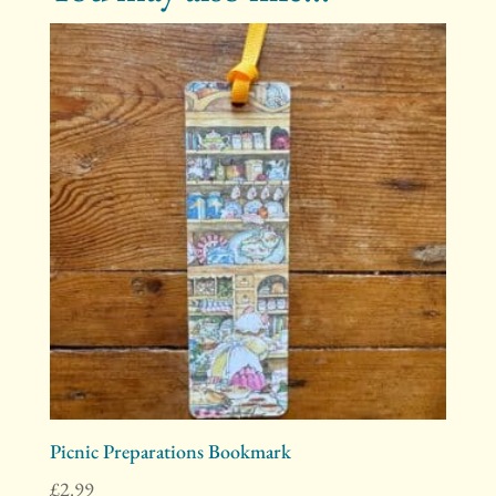
Picnic Preparations Bookmark
£
2.99