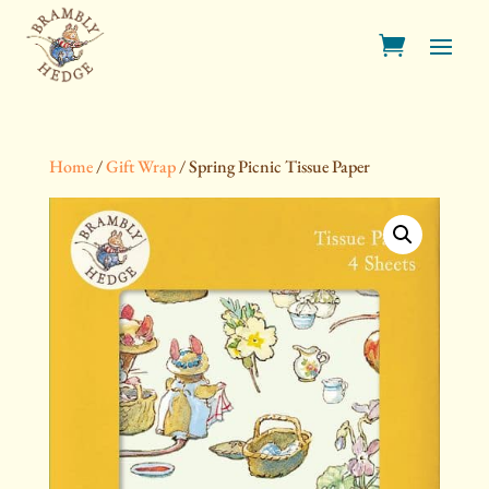
Home
/
Gift Wrap
/ Spring Picnic Tissue Paper