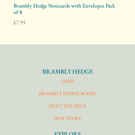
Brambly Hedge Notecards with Envelopes Pack
of 8
£
7.95
BRAMBLY HEDGE
SHOP
BRAMBLY HEDGE BOOKS
MEET THE MICE
OUR STORY
EXPLORE