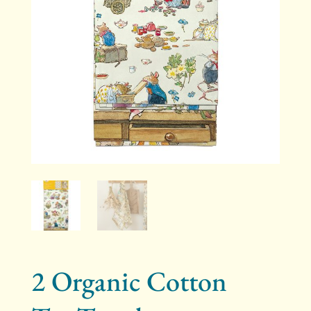
2 Organic Cotton