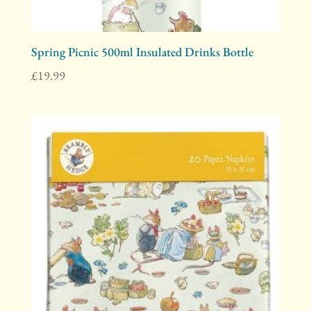
Spring Picnic 500ml Insulated Drinks Bottle
£
19.99