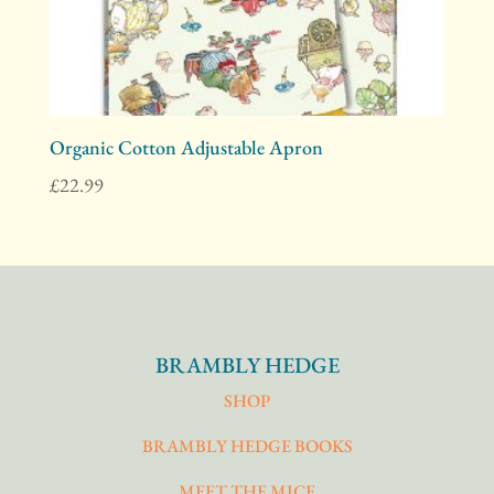
Organic Cotton Adjustable Apron
£
22.99
BRAMBLY HEDGE
SHOP
BRAMBLY HEDGE BOOKS
MEET THE MICE