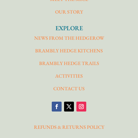
OUR STORY
EXPLORE
NEWS FROM THE HEDGEROW
BRAMBLY HEDGE KITCHENS
BRAMBLY HEDGE TRAILS
ACTIVITIES
CONTACT US
REFUNDS & RETURNS POLICY