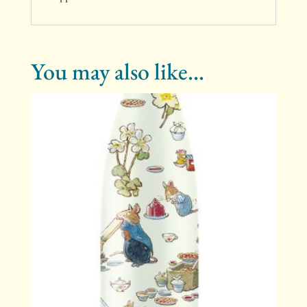
You may also like…