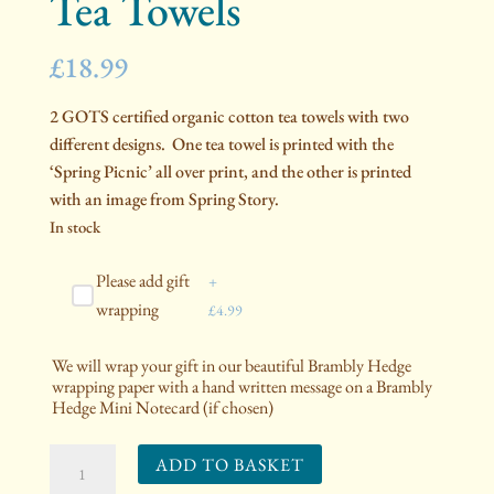
Tea Towels
£
18.99
2 GOTS certified organic cotton tea towels with two
different designs. One tea towel is printed with the
‘Spring Picnic’ all over print, and the other is printed
with an image from Spring Story.
In stock
Please add gift
+
wrapping
£
4.99
We will wrap your gift in our beautiful Brambly Hedge
wrapping paper with a hand written message on a Brambly
Hedge Mini Notecard (if chosen)
2
ADD TO BASKET
Organic