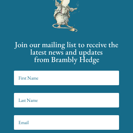
Join our mailing list to receive the
latest news and updates
from Brambly Hedge