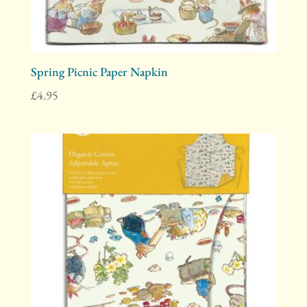
Spring Picnic Paper Napkin
£
4.95