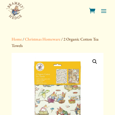
Home
/
Christmas Homeware
/ 2 Organic Cotton Tea
Towels