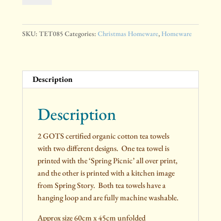
Cotton
Tea
Towels
SKU:
TET085
Categories:
Christmas Homeware
,
Homeware
quantity
Description
Description
2 GOTS certified organic cotton tea towels
with two different designs. One tea towel is
printed with the ‘Spring Picnic’ all over print,
and the other is printed with a kitchen image
from Spring Story. Both tea towels have a
hanging loop and are fully machine washable.
Approx size 60cm x 45cm unfolded