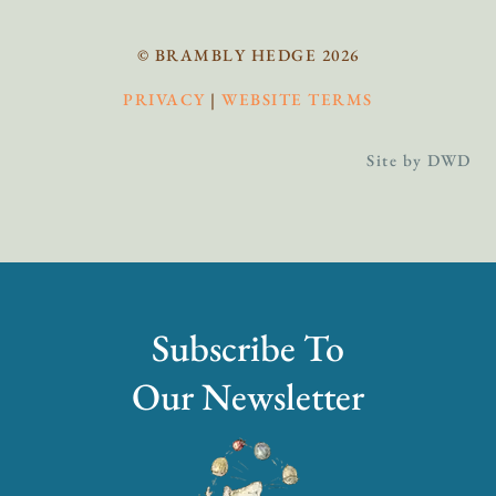
© BRAMBLY HEDGE 2026
PRIVACY
|
WEBSITE TERMS
Site by DWD
Subscribe To
Our Newsletter