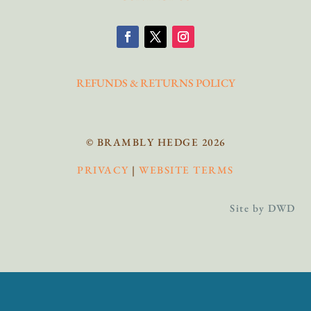
REFUNDS & RETURNS POLICY
© BRAMBLY HEDGE 2026
PRIVACY
|
WEBSITE TERMS
Site by DWD