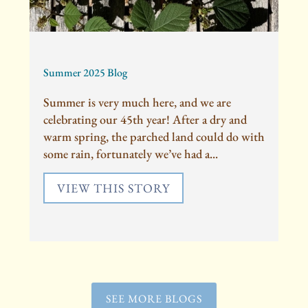
Summer 2025 Blog
Summer is very much here, and we are
celebrating our 45th year! After a dry and
warm spring, the parched land could do with
some rain, fortunately we’ve had a...
VIEW THIS STORY
SEE MORE BLOGS