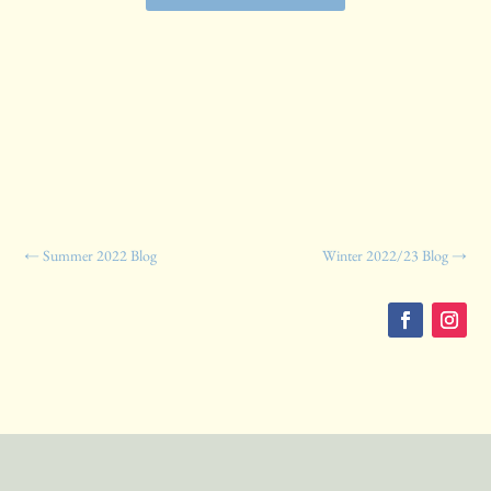
←
Summer 2022 Blog
Winter 2022/23 Blog
→