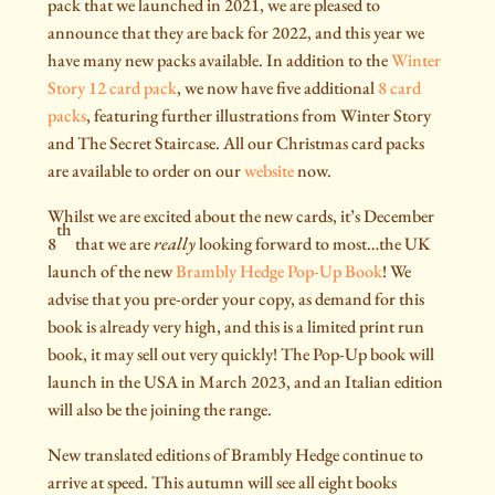
pack that we launched in 2021, we are pleased to
announce that they are back for 2022, and this year we
have many new packs available. In addition to the
Winter
Story 12 card pack
, we now have five additional
8 card
packs
, featuring further illustrations from Winter Story
and The Secret Staircase. All our Christmas card packs
are available to order on our
website
now.
Whilst we are excited about the new cards, it’s December
th
8
that we are
really
looking forward to most…the UK
launch of the new
Brambly Hedge Pop-Up Book
! We
advise that you pre-order your copy, as demand for this
book is already very high, and this is a limited print run
book, it may sell out very quickly! The Pop-Up book will
launch in the USA in March 2023, and an Italian edition
will also be the joining the range.
New translated editions of Brambly Hedge continue to
arrive at speed. This autumn will see all eight books