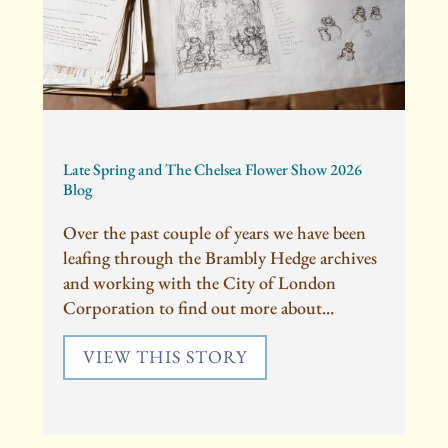
Late Spring and The Chelsea Flower Show 2026
Blog
Over the past couple of years we have been
leafing through the Brambly Hedge archives
and working with the City of London
Corporation to find out more about...
VIEW THIS STORY