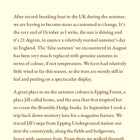
After record-breaking heat in the UK during the summer,
we are having to become more accustomed to change. It’s
the very end of October as I write, the sun is shining and
it’s 21 degrees, in essence a relatively normal summer’s day
in England. The ‘false autumn’ we encountered in August
has been very much replaced with genuine autumn in
terms of colour, if not temperature. We have had relatively
little wind so far this season, so the trees are mostly still in
leaf and putting on a spectacular display.
A great place to see the autumn colours is Epping Forest, a
place Jill called home, and the area that first inspired her
to create the Brambly Hedge books. In September I took a
trip back down memory lane for a magazine feature. We
traced Jill’s steps from Epping Underground station out
into the countryside, along the fields and hedgerows,
heavy with autumn fruit. From there we walked through