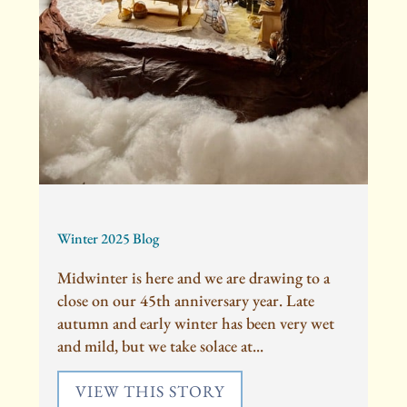
Winter 2025 Blog
Midwinter is here and we are drawing to a
close on our 45th anniversary year. Late
autumn and early winter has been very wet
and mild, but we take solace at...
VIEW THIS STORY