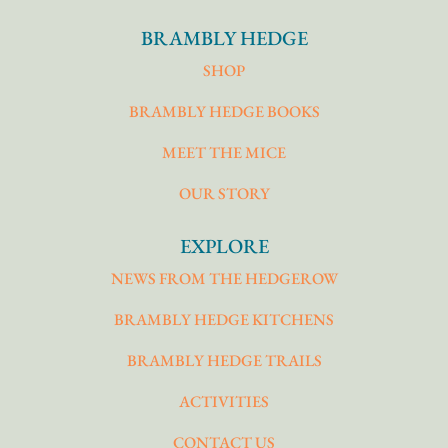
BRAMBLY HEDGE
SHOP
BRAMBLY HEDGE BOOKS
MEET THE MICE
OUR STORY
EXPLORE
NEWS FROM THE HEDGEROW
BRAMBLY HEDGE KITCHENS
BRAMBLY HEDGE TRAILS
ACTIVITIES
CONTACT US