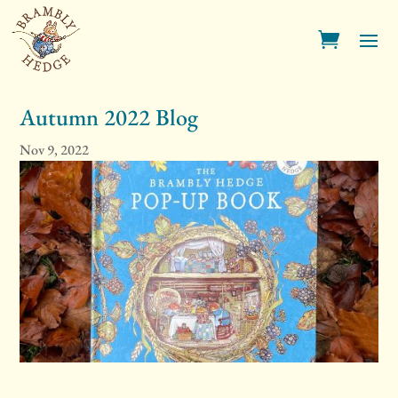
Autumn 2022 Blog
Nov 9, 2022