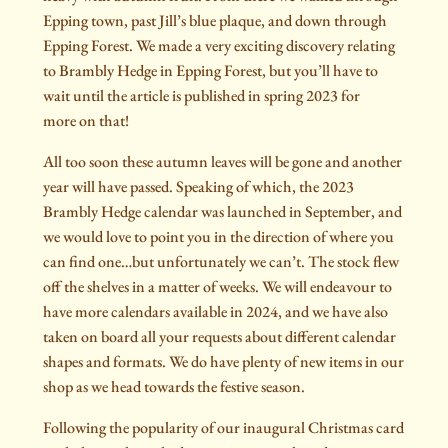
Epping town, past Jill’s blue plaque, and down through
Epping Forest. We made a very exciting discovery relating
to Brambly Hedge in Epping Forest, but you’ll have to
wait until the article is published in spring 2023 for
more on that!
All too soon these autumn leaves will be gone and another
year will have passed. Speaking of which, the 2023
Brambly Hedge calendar was launched in September, and
we would love to point you in the direction of where you
can find one…but unfortunately we can’t. The stock flew
off the shelves in a matter of weeks. We will endeavour to
have more calendars available in 2024, and we have also
taken on board all your requests about different calendar
shapes and formats. We do have plenty of new items in our
shop as we head towards the festive season.
Following the popularity of our inaugural Christmas card