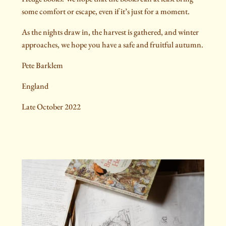
some comfort or escape, even if it’s just for a moment.
As the nights draw in, the harvest is gathered, and winter
approaches, we hope you have a safe and fruitful autumn.
Pete Barklem
England
Late October 2022