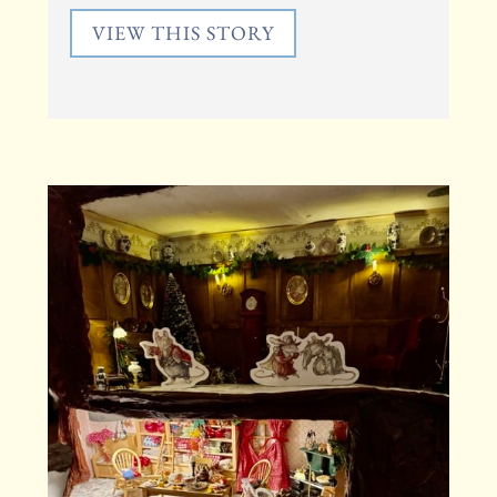
VIEW THIS STORY