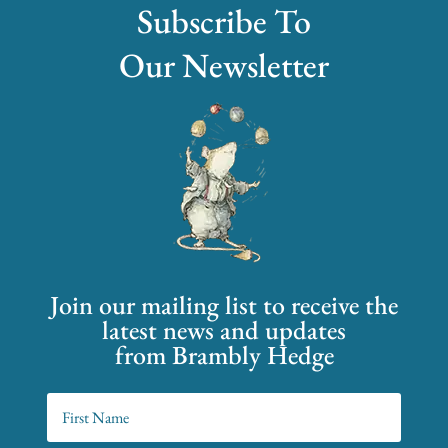
Subscribe To
Our Newsletter
Join our mailing list to receive the
latest news and updates
from Brambly Hedge