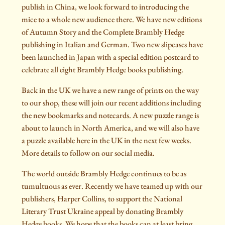
publish in China, we look forward to introducing the
mice to a whole new audience there. We have new editions
of Autumn Story and the Complete Brambly Hedge
publishing in Italian and German. Two new slipcases have
been launched in Japan with a special edition postcard to
celebrate all eight Brambly Hedge books publishing.
Back in the UK we have a new range of prints on the way
to our shop, these will join our recent additions including
the new bookmarks and notecards. A new puzzle range is
about to launch in North America, and we will also have
a puzzle available here in the UK in the next few weeks.
More details to follow on our social media.
The world outside Brambly Hedge continues to be as
tumultuous as ever. Recently we have teamed up with our
publishers, Harper Collins, to support the National
Literary Trust Ukraine appeal by donating Brambly
Hedge books. We hope that the books can at least bring