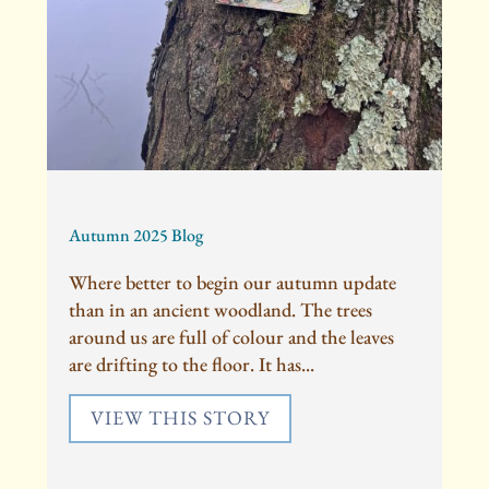
Autumn 2025 Blog
Where better to begin our autumn update
than in an ancient woodland. The trees
around us are full of colour and the leaves
are drifting to the floor. It has...
VIEW THIS STORY