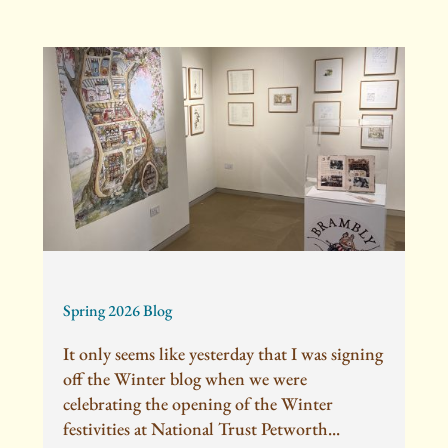
Spring 2026 Blog
It only seems like yesterday that I was signing
off the Winter blog when we were
celebrating the opening of the Winter
festivities at National Trust Petworth...