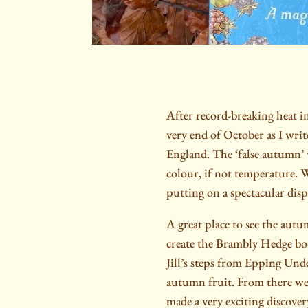
After record-breaking heat i
very end of October as I write
England. The ‘false autumn’
colour, if not temperature. We
putting on a spectacular disp
A great place to see the autum
create the Brambly Hedge boo
Jill’s steps from Epping Und
autumn fruit. From there we
made a very exciting discover