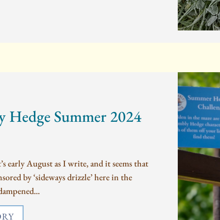
y Hedge Summer 2024
 early August as I write, and it seems that
ored by ‘sideways drizzle’ here in the
dampened...
ORY