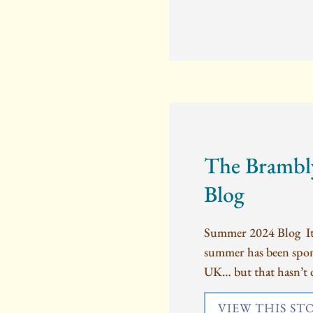
The Brambl
Blog
Summer 2024 Blog It’s
summer has been spons
UK… but that hasn’t 
VIEW THIS ST