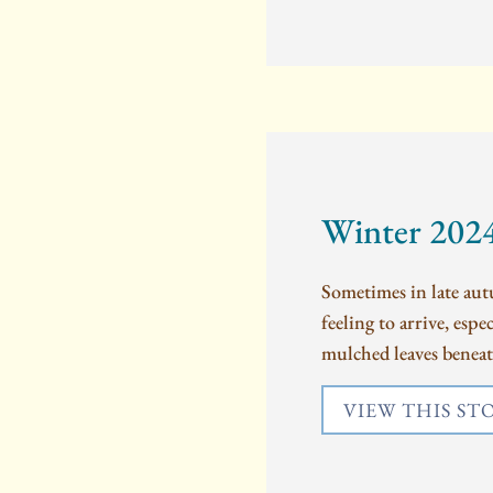
Winter 202
Sometimes in late autu
feeling to arrive, esp
mulched leaves beneat
VIEW THIS ST