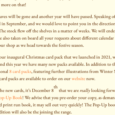
 more on that!
aves will be gone and another year will have passed. Speaking 
 in September, and we would love to point you in the directio
he stock flew off the shelves in a matter of weeks. We will end
e also taken on board all your requests about different calenda
our shop as we head towards the festive season.
our inaugural Christmas card pack that we launched in 2021, w
and this year we have many new packs available. In addition to 
ional
8 card packs
, featuring further illustrations from Winter
card packs are available to order on our
website
now.
th
the new cards, it’s December 8
that we are
really
looking forw
Pop-Up Book
! We advise that you pre-order your copy, as demand
ted print run book, it may sell out very quickly! The Pop-Up bo
ition will also be the joining the range.