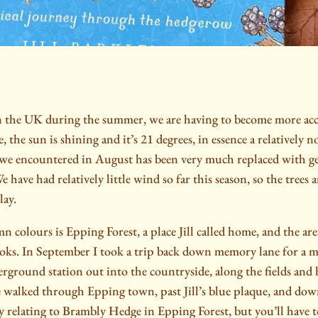
n the UK during the summer, we are having to become more accu
, the sun is shining and it’s 21 degrees, in essence a relatively
 we encountered in August has been very much replaced with g
 have had relatively little wind so far this season, so the trees ar
lay.
n colours is Epping Forest, a place Jill called home, and the area
ks. In September I took a trip back down memory lane for a ma
erground station out into the countryside, along the fields and
 walked through Epping town, past Jill’s blue plaque, and do
y relating to Brambly Hedge in Epping Forest, but you’ll have to 