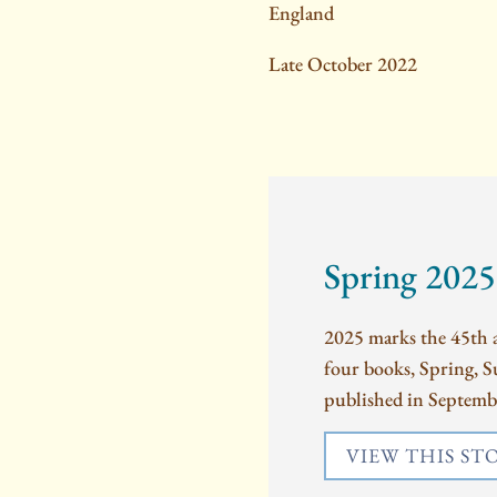
England
Late October 2022
Spring 2025
2025 marks the 45th a
four books, Spring, 
published in Septembe
VIEW THIS ST