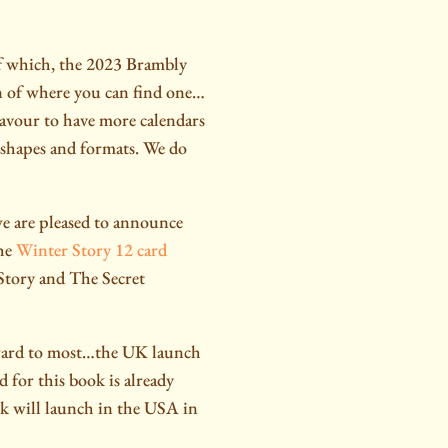
of which, the 2023 Brambly
n of where you can find one…
eavour to have more calendars
r shapes and formats. We do
e are pleased to announce
the
Winter Story 12 card
 Story and The Secret
ard to most…the UK launch
 for this book is already
ok will launch in the USA in