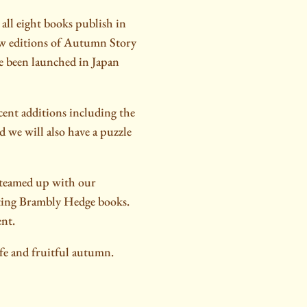
all eight books publish in
ew editions of Autumn Story
e been launched in Japan
cent additions including the
 we will also have a puzzle
 teamed up with our
ating Brambly Hedge books.
ent.
afe and fruitful autumn.