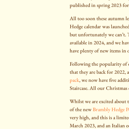
published in spring 2023 for
All too soon these autumn le
Hedge calendar was launched
but unfortunately we can’t. T
available in 2024, and we hav
have plenty of new items in 
Following the popularity of 
that they are back for 2022, 
pack
, we now have five addit
Staircase. All our Christmas 
Whilst we are excited about 
of the new
Brambly Hedge 
very high, and this is a limi
March 2023, and an Italian ed