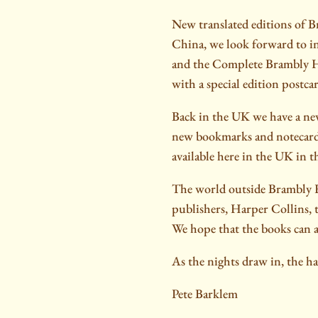
New translated editions of B
China, we look forward to i
and the Complete Brambly He
with a special edition postca
Back in the UK we have a new
new bookmarks and notecards.
available here in the UK in t
The world outside Brambly H
publishers, Harper Collins,
We hope that the books can at
As the nights draw in, the h
Pete Barklem