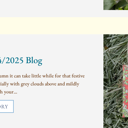
4/2025 Blog
mn it can take little while for that festive
ecially with grey clouds above and mildly
h your...
ORY