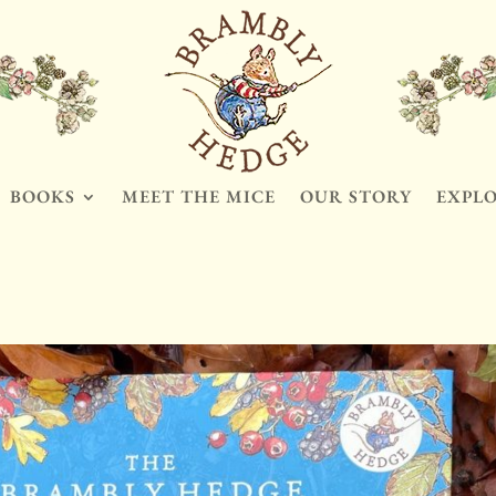
BOOKS
MEET THE MICE
OUR STORY
EXPL