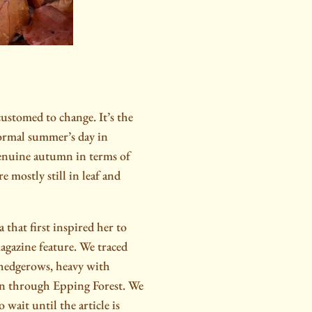
stomed to change. It’s the
 normal summer’s day in
enuine autumn in terms of
e mostly still in leaf and
 that first inspired her to
gazine feature. We traced
 hedgerows, heavy with
wn through Epping Forest. We
wait until the article is