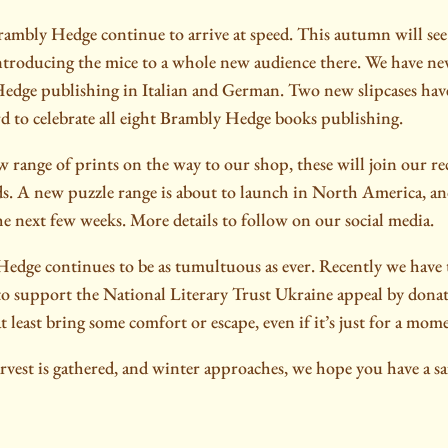
rambly Hedge continue to arrive at speed. This autumn will see 
ntroducing the mice to a whole new audience there. We have n
dge publishing in Italian and German. Two new slipcases hav
rd to celebrate all eight Brambly Hedge books publishing.
 range of prints on the way to our shop, these will join our re
 A new puzzle range is about to launch in North America, and
he next few weeks. More details to follow on our social media.
edge continues to be as tumultuous as ever. Recently we have
 to support the National Literary Trust Ukraine appeal by don
 least bring some comfort or escape, even if it’s just for a mom
arvest is gathered, and winter approaches, we hope you have a s