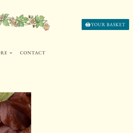
YOUR BASKET
ORE
CONTACT