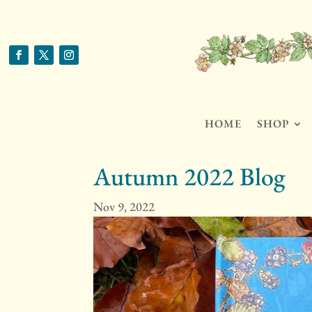
HOME
SHOP
Autumn 2022 Blog
Nov 9, 2022