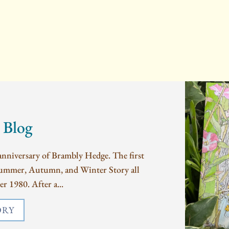
 Blog
nniversary of Brambly Hedge. The first
Summer, Autumn, and Winter Story all
r 1980. After a...
ORY