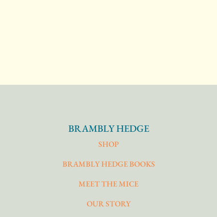
BRAMBLY HEDGE
SHOP
BRAMBLY HEDGE BOOKS
MEET THE MICE
OUR STORY