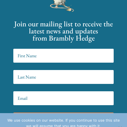
Join our mailing list to receive the
latest news and updates
from Brambly Hedge
SIGN UP!
We use cookies on our website. If you continue to use this site
we will assume that you are happy with it.