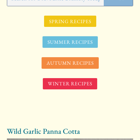
SPRING RECIPES
SUMMER RECIPES
AUTUMN RECIPES
WINTER RECIPES
Wild Garlic Panna Cotta