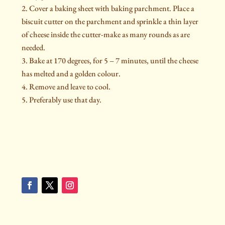
Cover a baking sheet with baking parchment. Place a
biscuit cutter on the parchment and sprinkle a thin layer
of cheese inside the cutter-make as many rounds as are
needed.
Bake at 170 degrees, for 5 – 7 minutes, until the cheese
has melted and a golden colour.
Remove and leave to cool.
Preferably use that day.