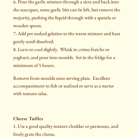
Pour the garlic mixture through a sieve and back into
the saucepan, some garlic bits can be left, but remove the
majority, pushing the liquid through with a spatula or
wooden spoon.
Add pre soaked gelatine to the warm mixture and heat
gently until dissolved.
Leave to cool slightly. Whisk in crème fraiche or
yoghurt, and pour into moulds. Set in the fridge for a
minimum of 5 hours.
Remove from moulds onto serving plate. Excellent
accompaniment to fish or seafood or serve as a starter
with tomato salsa.
Cheese Tuilles
Use a good quality mature cheddar or parmesan, and
finely grate the cheese.