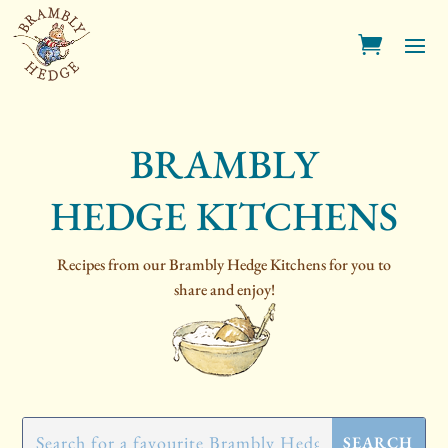
BRAMBLY
HEDGE KITCHENS
Recipes from our Brambly Hedge Kitchens for you to
share and enjoy!