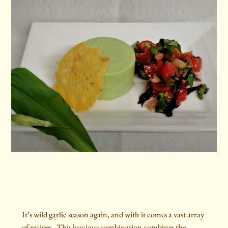
It’s wild garlic season again, and with it comes a vast array
of recipes. This luscious combination combines the