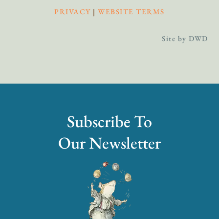
PRIVACY
|
WEBSITE TERMS
Site by DWD
Subscribe To
Our Newsletter