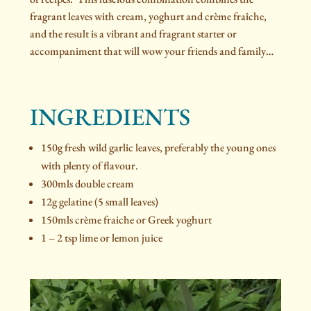
fragrant leaves with cream, yoghurt and crème fraîche,
and the result is a vibrant and fragrant starter or
accompaniment that will wow your friends and family…
INGREDIENTS
150g fresh wild garlic leaves, preferably the young ones
with plenty of flavour.
300mls double cream
12g gelatine (5 small leaves)
150mls crème fraiche or Greek yoghurt
1 – 2 tsp lime or lemon juice