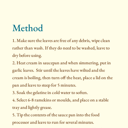
Method
Make sure the leaves are free of any debris, wipe clean
rather than wash. If they do need to be washed, leave to
dry before using.
Heat cream in saucepan and when simmering, put in
garlic leaves. Stir until the leaves have wilted and the
cream is boiling, then turn off the heat, place a lid on the
pan and leave to steep for 5 minutes.
Soak the gelatine in cold water to soften.
Select 6-8 ramekins or moulds, and place on a stable
tray and lightly grease.
Tip the contents of the sauce pan into the food
processor and leave to run for several minutes.