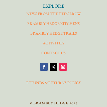
EXPLORE
NEWS FROM THE HEDGEROW
BRAMBLY HEDGE KITCHENS
BRAMBLY HEDGE TRAILS
ACTIVITIES
CONTACT US
REFUNDS & RETURNS POLICY
© BRAMBLY HEDGE 2026