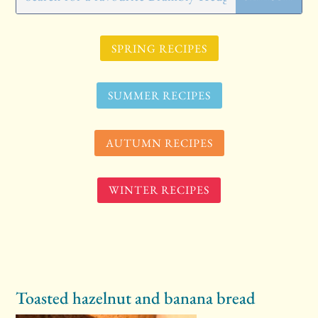
SPRING RECIPES
SUMMER RECIPES
AUTUMN RECIPES
WINTER RECIPES
Toasted hazelnut and banana bread