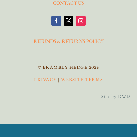
CONTACT US
REFUNDS & RETURNS POLICY
© BRAMBLY HEDGE 2026
PRIVACY
|
WEBSITE TERMS
Site by DWD