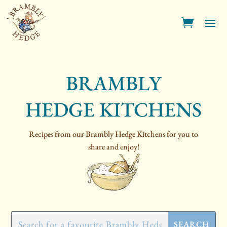
BRAMBLY
HEDGE KITCHENS
Recipes from our Brambly Hedge Kitchens for you to
share and enjoy!