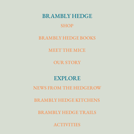
BRAMBLY HEDGE
SHOP
BRAMBLY HEDGE BOOKS
MEET THE MICE
OUR STORY
EXPLORE
NEWS FROM THE HEDGEROW
BRAMBLY HEDGE KITCHENS
BRAMBLY HEDGE TRAILS
ACTIVITIES