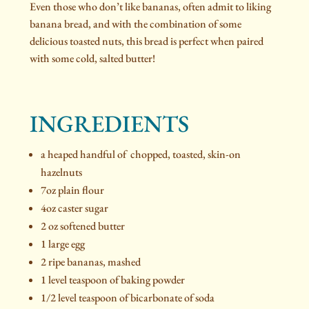
Even those who don’t like bananas, often admit to liking
banana bread, and with the combination of some
delicious toasted nuts, this bread is perfect when paired
with some cold, salted butter!
INGREDIENTS
a heaped handful of chopped, toasted, skin-on
hazelnuts
7oz plain flour
4oz caster sugar
2 oz softened butter
1 large egg
2 ripe bananas, mashed
1 level teaspoon of baking powder
1/2 level teaspoon of bicarbonate of soda