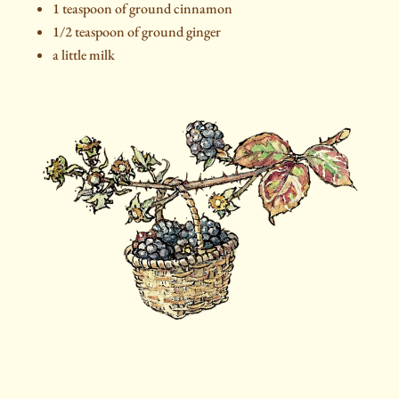
1 teaspoon of ground cinnamon
1/2 teaspoon of ground ginger
a little milk