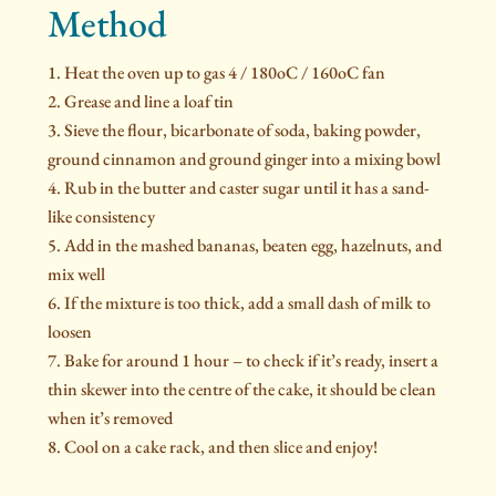
Method
Heat the oven up to gas 4 / 180oC / 160oC fan
Grease and line a loaf tin
Sieve the flour, bicarbonate of soda, baking powder,
ground cinnamon and ground ginger into a mixing bowl
Rub in the butter and caster sugar until it has a sand-
like consistency
Add in the mashed bananas, beaten egg, hazelnuts, and
mix well
If the mixture is too thick, add a small dash of milk to
loosen
Bake for around 1 hour – to check if it’s ready, insert a
thin skewer into the centre of the cake, it should be clean
when it’s removed
Cool on a cake rack, and then slice and enjoy!