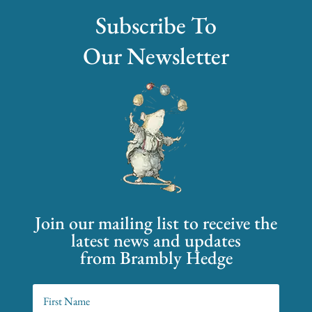
Subscribe To
Our Newsletter
Join our mailing list to receive the
latest news and updates
from Brambly Hedge