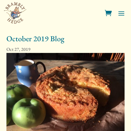
October 2019 Blog
Oct 27, 2019