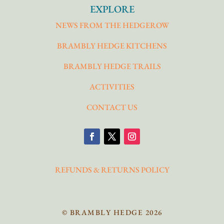
EXPLORE
NEWS FROM THE HEDGEROW
BRAMBLY HEDGE KITCHENS
BRAMBLY HEDGE TRAILS
ACTIVITIES
CONTACT US
REFUNDS & RETURNS POLICY
© BRAMBLY HEDGE 2026