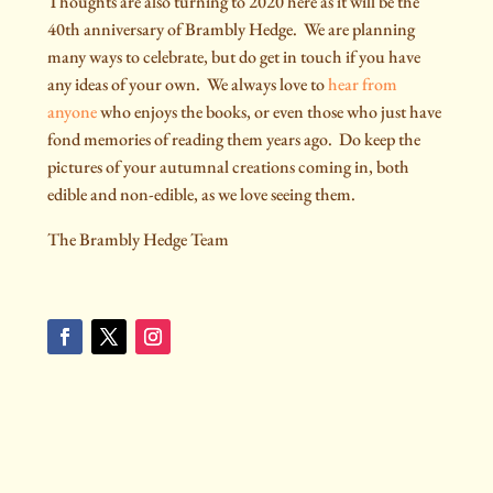
Thoughts are also turning to 2020 here as it will be the
40th anniversary of Brambly Hedge.
We are planning
many ways to celebrate, but do get in touch if you have
any ideas of your own.
We always love to
hear from
anyone
who enjoys the books, or even those who just have
fond memories of reading them years ago.
Do keep the
pictures of your autumnal creations coming in, both
edible and non-edible, as we love seeing them.
The Brambly Hedge Team