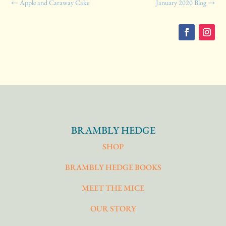
←
Apple and Caraway Cake
January 2020 Blog
→
BRAMBLY HEDGE
SHOP
BRAMBLY HEDGE BOOKS
MEET THE MICE
OUR STORY