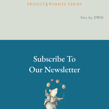
PRIVACY
|
WEBSITE TERMS
Site by DWD
Subscribe To
Our Newsletter