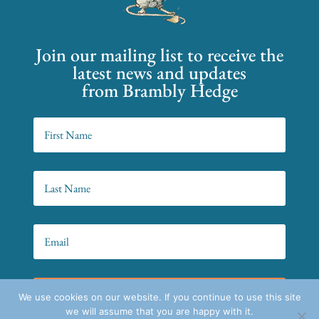
Join our mailing list to receive the
latest news and updates
from Brambly Hedge
SIGN UP!
We use cookies on our website. If you continue to use this site
we will assume that you are happy with it.