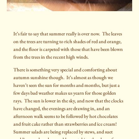
It’s fair to say that summer really is over now.
The leaves
on the trees are turning to rich shades of red and orange,
and the floor is carpeted with those that have been blown
from the trees in the recent high winds.
There is something very special and comforting about
autumn sunshine though.
It’s almost as though we
haven’t seen the sun for months and months, but just a
few days bad weather makes us yearn for those golden
rays.
The sun is lower in the sky, and now that the clocks
have changed, the evenings are drawing in, and an
afternoon walk seems to be followed by hot chocolates
and fruit cake rather than strawberries and ice cream!
Summer salads are being replaced by stews, and suet