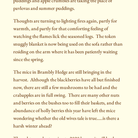
puddings and apple crumbles are taking the place of
pavlovas and summer puddings.
Thoughts are turning to lighting fires again, partly for
warmth, and partly for that comforting feeling of
watching the flames lick the seasoned logs.
The token
snuggly blanket is now being used on the sofa rather than
residing on the arm where it has been patiently waiting
since the spring.
The mice in Brambly Hedge are still bringing in the
harvest.
Although the blackberries have all but finished
now, there are still a few mushrooms to be had and the
crabapples are in full swing.
There are many other nuts
and berries on the bushes too to fill their baskets, and the
abundance of holly berries this year have left the mice
wondering whether the old wives tale is true…..is there a
harsh winter ahead?