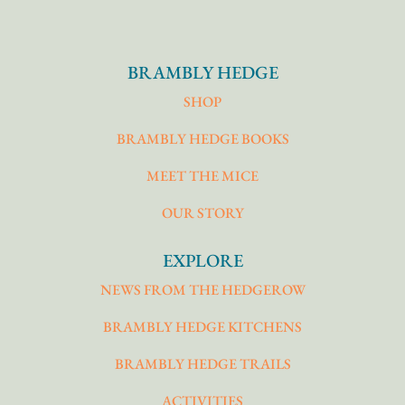
BRAMBLY HEDGE
SHOP
BRAMBLY HEDGE BOOKS
MEET THE MICE
OUR STORY
EXPLORE
NEWS FROM THE HEDGEROW
BRAMBLY HEDGE KITCHENS
BRAMBLY HEDGE TRAILS
ACTIVITIES