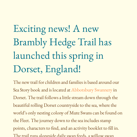
Exciting news! A new
Brambly Hedge Trail has
launched this spring in
Dorset, England!
The new trail for children and families is based around our
Sea Story book and is located at
Abbotsbury Swannery
in
Dorset. The trail follows a little stream down through the
beautiful rolling Dorset countryside to the sea, where the
world’s only nesting colony of Mute Swans can be found on
the Fleet. The journey down to the sea includes stamp
points, characters to find, and an activity booklet to fill in.
The trail runs alongside daily swan feeds, a willow swan