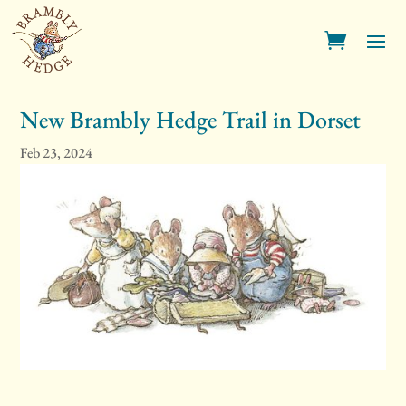
New Brambly Hedge Trail in Dorset
Feb 23, 2024