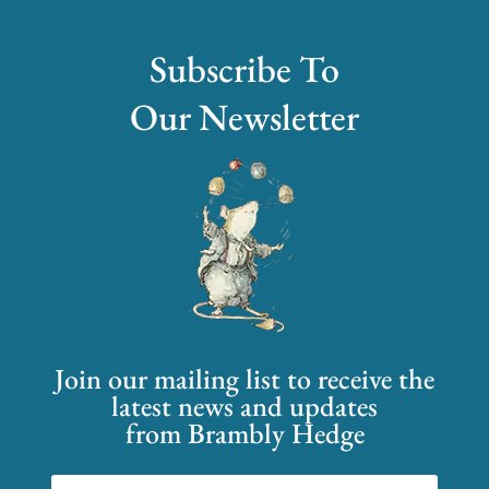
Subscribe To
Our Newsletter
Join our mailing list to receive the
latest news and updates
from Brambly Hedge