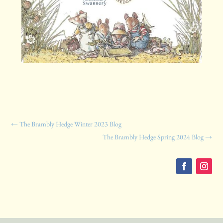
←
The Brambly Hedge Winter 2023 Blog
The Brambly Hedge Spring 2024 Blog
→