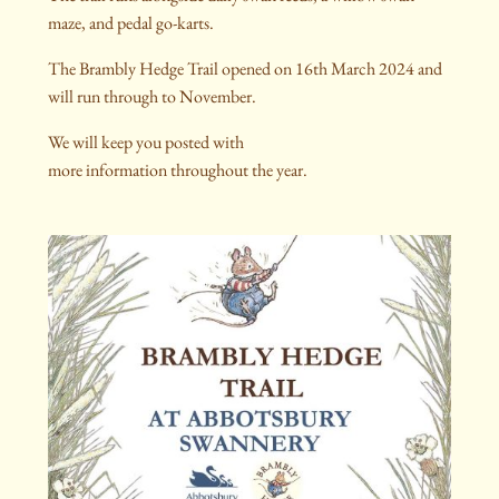
maze, and pedal go-karts.
The Brambly Hedge Trail opened on 16th March 2024 and
will run through to November.
We will keep you posted with
more information throughout the year.