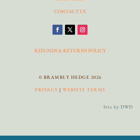
CONTACT US
REFUNDS & RETURNS POLICY
© BRAMBLY HEDGE 2026
PRIVACY
|
WEBSITE TERMS
Site by DWD