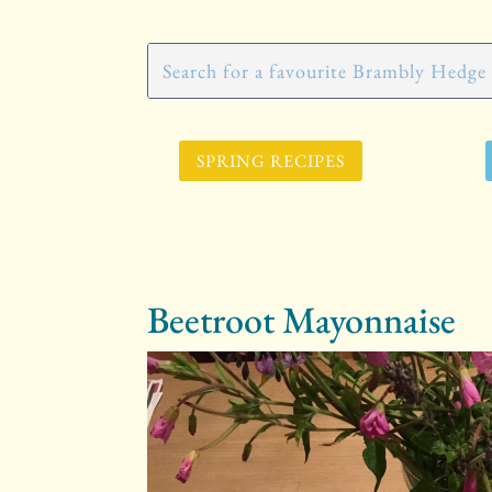
SPRING RECIPES
Beetroot Mayonnaise