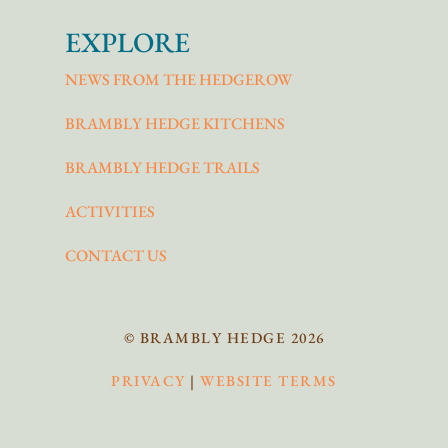
EXPLORE
NEWS FROM THE HEDGEROW
BRAMBLY HEDGE KITCHENS
BRAMBLY HEDGE TRAILS
ACTIVITIES
CONTACT US
© BRAMBLY HEDGE 2026
PRIVACY
|
WEBSITE TERMS