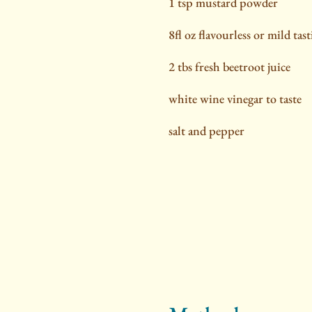
1 tsp mustard powder
8fl oz flavourless or mild tast
2 tbs fresh beetroot juice
white wine vinegar to taste
salt and pepper