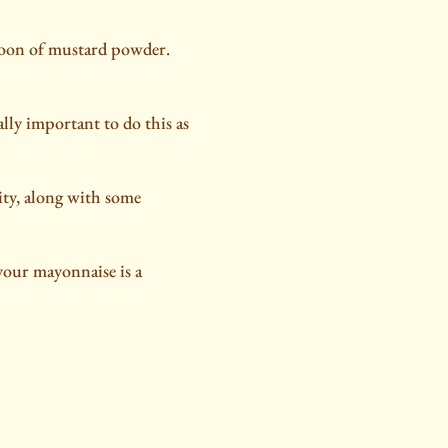
spoon of mustard powder.
eally important to do this as
ity, along with some
 your mayonnaise is a