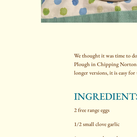
We thought it was time to d
Plough in Chipping Norton
longer versions, it is easy fo
INGREDIENT
2 free range eggs
1/2 small clove garlic