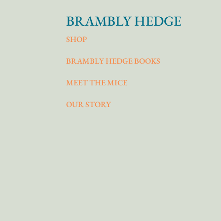
BRAMBLY HEDGE
SHOP
BRAMBLY HEDGE BOOKS
MEET THE MICE
OUR STORY