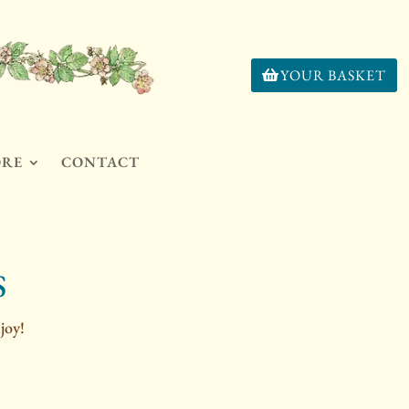
YOUR BASKET
ORE
CONTACT
S
joy!