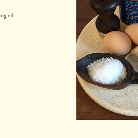
ing oil