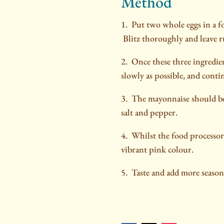
Method
1. Put two whole eggs in a fo
Blitz thoroughly and leave 
2. Once these three ingredient
slowly as possible, and conti
3.
The mayonnaise should be 
salt and pepper.
4.
Whilst the food processor 
vibrant pink colour.
5. Taste and add more seasoni