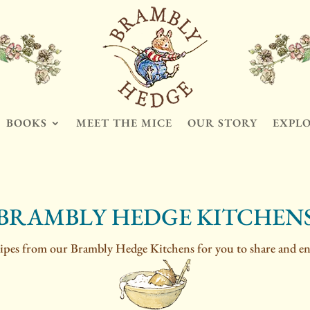
BOOKS
MEET THE MICE
OUR STORY
EXPL
BRAMBLY HEDGE KITCHEN
ipes from our Brambly Hedge Kitchens for you to share and en