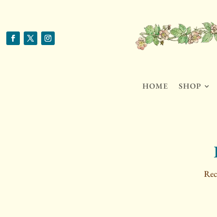
HOME
SHOP
Rec