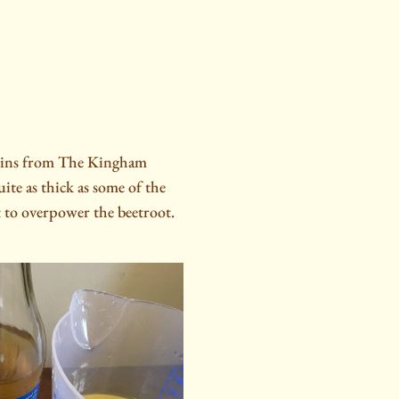
atkins from The Kingham
te as thick as some of the
 to overpower the beetroot.