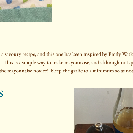
o a savoury recipe, and this one has been inspired by Emily W
.
This is a simple way to make mayonnaise, and although not qui
r the mayonnaise novice!
Keep the garlic to a minimum so as not
S