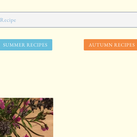
SUMMER RECIPES
AUTUMN RECIPES