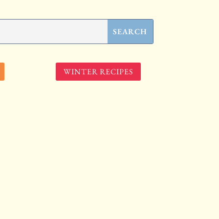
WINTER RECIPES