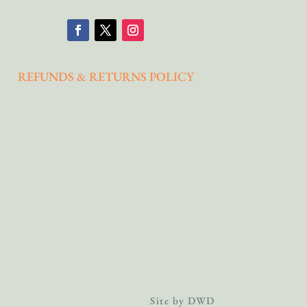
REFUNDS & RETURNS POLICY
Site by DWD