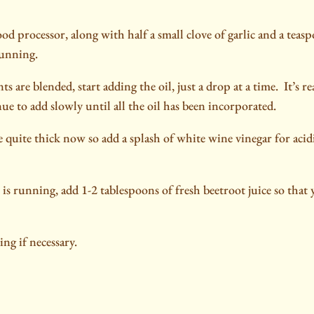
od processor, along with half a small clove of garlic and a tea
running.
s are blended, start adding the oil, just a drop at a time.
It’s r
nue to add slowly until all the oil has been incorporated.
quite thick now so add a splash of white wine vinegar for acid
is running, add 1-2 tablespoons of fresh beetroot juice so that
ng if necessary.